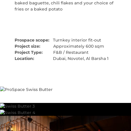
baked baguette, chili flakes and your choice of
fries or a baked potato
Prospace scope:
Turnkey interior fit-out
Project size:
Approximately 600 sqm
Project Type:
F&B / Restaurant
Location:
Dubai, Novotel, Al Barsha 1