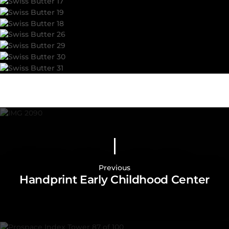
Previous
Handprint Early Childhood Center