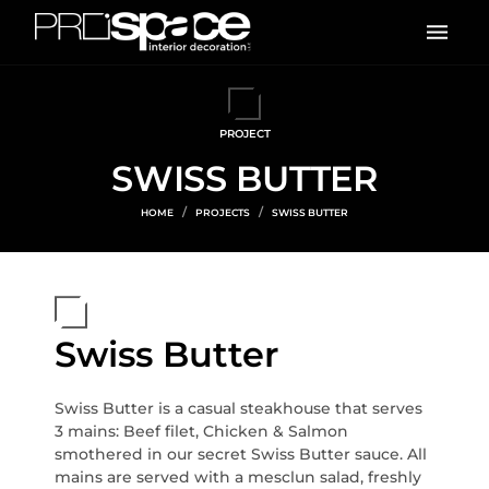
PROJECT
SWISS BUTTER
HOME
PROJECTS
SWISS BUTTER
Swiss Butter
Swiss Butter is a casual steakhouse that serves
3 mains: Beef filet, Chicken & Salmon
smothered in our secret Swiss Butter sauce. All
mains are served with a mesclun salad, freshly