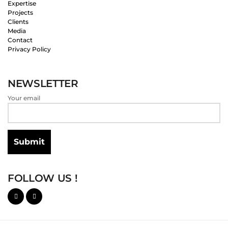
Expertise
Projects
Clients
Media
Contact
Privacy Policy
NEWSLETTER
Your email
FOLLOW US !