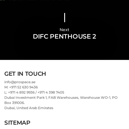
Next
DIFC PENTHOUSE 2
GET IN TOUCH
info@prospace.ae
M: +971 52 630 9436
L: +971 4 892 9936 / +971 4 398 7405
Dubai Investment Park 1, FAB Warehouses, Warehouse WO-1, PO
Box 391006.
Dubai, United Arab Emirates
SITEMAP