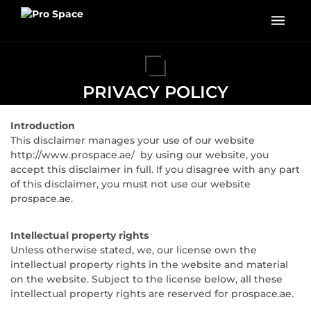
PRIVACY POLICY
Introduction
This disclaimer manages your use of our website
http://www.prospace.ae/ by using our website, you
accept this disclaimer in full. If you disagree with any part
of this disclaimer, you must not use our website
prospace.ae.
Intellectual property rights
Unless otherwise stated, we, our license own the
intellectual property rights in the website and material
on the website. Subject to the license below, all these
intellectual property rights are reserved for prospace.ae.