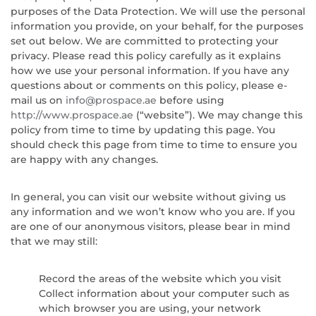
purposes of the Data Protection. We will use the personal
information you provide, on your behalf, for the purposes
set out below. We are committed to protecting your
privacy. Please read this policy carefully as it explains
how we use your personal information. If you have any
questions about or comments on this policy, please e-
mail us on
info@prospace.ae
before using
http://www.prospace.ae
(“website”). We may change this
policy from time to time by updating this page. You
should check this page from time to time to ensure you
are happy with any changes.
In general, you can visit our website without giving us
any information and we won’t know who you are. If you
are one of our anonymous visitors, please bear in mind
that we may still:
Record the areas of the website which you visit
Collect information about your computer such as
which browser you are using, your network