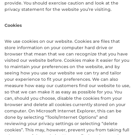
provide. You should exercise caution and look at the
privacy statement for the website you’re visiting.
Cookies
We use cookies on our website. Cookies are files that
store information on your computer hard drive or
browser that mean that we can recognize that you have
visited our website before. Cookies make it easier for you
to maintain your preferences on the website, and by
seeing how you use our website we can try and tailor
your experience to fit your preferences. We can also
measure how easy our customers find our website to use,
so that we can make it as easy as possible for you. You
can, should you choose, disable the cookies from your
browser and delete all cookies currently stored on your
computer. On Microsoft Internet Explorer, this can be
done by selecting “Tools/Internet Options” and
reviewing your privacy settings or selecting “delete
cookies”. This may, however, prevent you from taking full