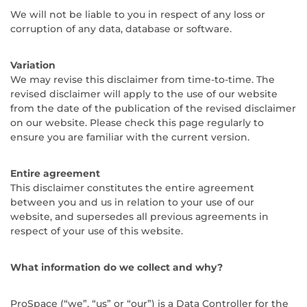
We will not be liable to you in respect of any loss or
corruption of any data, database or software.
Variation
We may revise this disclaimer from time-to-time. The
revised disclaimer will apply to the use of our website
from the date of the publication of the revised disclaimer
on our website. Please check this page regularly to
ensure you are familiar with the current version.
Entire agreement
This disclaimer constitutes the entire agreement
between you and us in relation to your use of our
website, and supersedes all previous agreements in
respect of your use of this website.
What information do we collect and why?
ProSpace (“we”, “us” or “our”) is a Data Controller for the