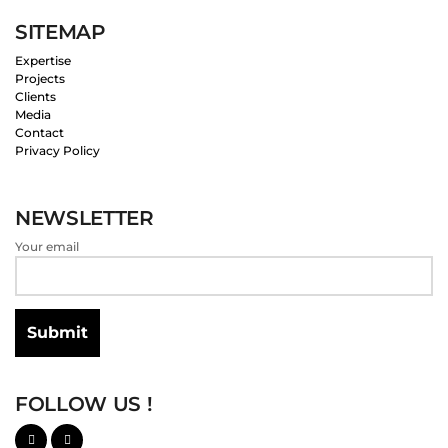
SITEMAP
Expertise
Projects
Clients
Media
Contact
Privacy Policy
NEWSLETTER
Your email
FOLLOW US !