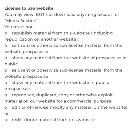
License to use website
You may view, BUT not download anything except for
“Media Section”.
You must not:
o republish material from this website (including
republication on another website);
o sell, rent or otherwise sub-license material from the
website prospace.ae
o show any material from the website of prospace.ae in
public
o sell, rent or otherwise sub-license material from the
website prospace.ae
o show any material from the website in public
prospace.ae
o reproduce, duplicate, copy or otherwise exploit
material on our website for a commercial purpose;
o edit or otherwise modify any material on the website;
or
o redistribute material from this website