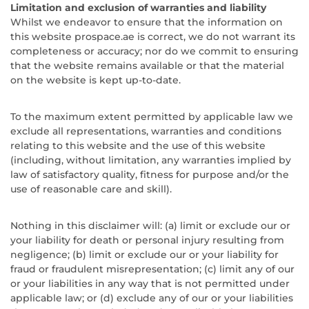
Limitation and exclusion of warranties and liability
Whilst we endeavor to ensure that the information on
this website prospace.ae is correct, we do not warrant its
completeness or accuracy; nor do we commit to ensuring
that the website remains available or that the material
on the website is kept up-to-date.
To the maximum extent permitted by applicable law we
exclude all representations, warranties and conditions
relating to this website and the use of this website
(including, without limitation, any warranties implied by
law of satisfactory quality, fitness for purpose and/or the
use of reasonable care and skill).
Nothing in this disclaimer will: (a) limit or exclude our or
your liability for death or personal injury resulting from
negligence; (b) limit or exclude our or your liability for
fraud or fraudulent misrepresentation; (c) limit any of our
or your liabilities in any way that is not permitted under
applicable law; or (d) exclude any of our or your liabilities