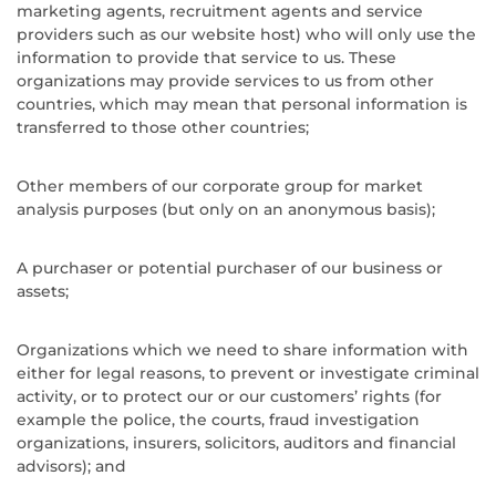
marketing agents, recruitment agents and service
providers such as our website host) who will only use the
information to provide that service to us. These
organizations may provide services to us from other
countries, which may mean that personal information is
transferred to those other countries;
Other members of our corporate group for market
analysis purposes (but only on an anonymous basis);
A purchaser or potential purchaser of our business or
assets;
Organizations which we need to share information with
either for legal reasons, to prevent or investigate criminal
activity, or to protect our or our customers’ rights (for
example the police, the courts, fraud investigation
organizations, insurers, solicitors, auditors and financial
advisors); and