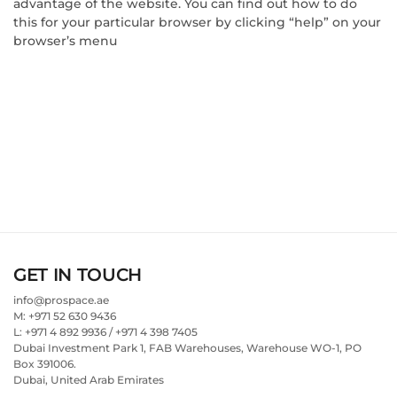
advantage of the website. You can find out how to do
this for your particular browser by clicking “help” on your
browser’s menu
GET IN TOUCH
info@prospace.ae
M: +971 52 630 9436
L: +971 4 892 9936 / +971 4 398 7405
Dubai Investment Park 1, FAB Warehouses, Warehouse WO-1, PO
Box 391006.
Dubai, United Arab Emirates