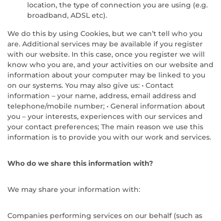
location, the type of connection you are using (e.g.
broadband, ADSL etc).
We do this by using Cookies, but we can’t tell who you
are. Additional services may be available if you register
with our website. In this case, once you register we will
know who you are, and your activities on our website and
information about your computer may be linked to you
on our systems. You may also give us: • Contact
information – your name, address, email address and
telephone/mobile number; • General information about
you – your interests, experiences with our services and
your contact preferences; The main reason we use this
information is to provide you with our work and services.
Who do we share this information with?
We may share your information with:
Companies performing services on our behalf (such as