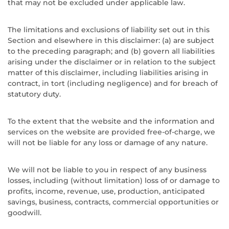
that may not be excluded under applicable law.
The limitations and exclusions of liability set out in this
Section and elsewhere in this disclaimer: (a) are subject
to the preceding paragraph; and (b) govern all liabilities
arising under the disclaimer or in relation to the subject
matter of this disclaimer, including liabilities arising in
contract, in tort (including negligence) and for breach of
statutory duty.
To the extent that the website and the information and
services on the website are provided free-of-charge, we
will not be liable for any loss or damage of any nature.
We will not be liable to you in respect of any business
losses, including (without limitation) loss of or damage to
profits, income, revenue, use, production, anticipated
savings, business, contracts, commercial opportunities or
goodwill.