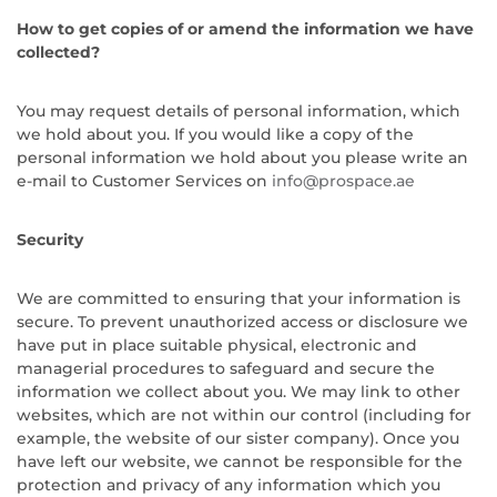
How to get copies of or amend the information we have
collected?
You may request details of personal information, which
we hold about you. If you would like a copy of the
personal information we hold about you please write an
e-mail to Customer Services on
info@prospace.ae
Security
We are committed to ensuring that your information is
secure. To prevent unauthorized access or disclosure we
have put in place suitable physical, electronic and
managerial procedures to safeguard and secure the
information we collect about you. We may link to other
websites, which are not within our control (including for
example, the website of our sister company). Once you
have left our website, we cannot be responsible for the
protection and privacy of any information which you